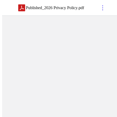
Published_2026 Privacy Policy
.
pdf